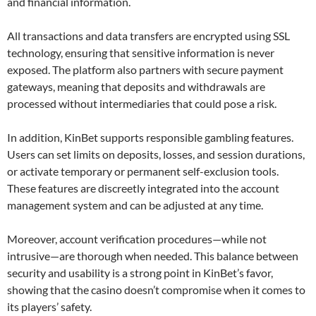
and financial information.
All transactions and data transfers are encrypted using SSL
technology, ensuring that sensitive information is never
exposed. The platform also partners with secure payment
gateways, meaning that deposits and withdrawals are
processed without intermediaries that could pose a risk.
In addition, KinBet supports responsible gambling features.
Users can set limits on deposits, losses, and session durations,
or activate temporary or permanent self-exclusion tools.
These features are discreetly integrated into the account
management system and can be adjusted at any time.
Moreover, account verification procedures—while not
intrusive—are thorough when needed. This balance between
security and usability is a strong point in KinBet’s favor,
showing that the casino doesn’t compromise when it comes to
its players’ safety.