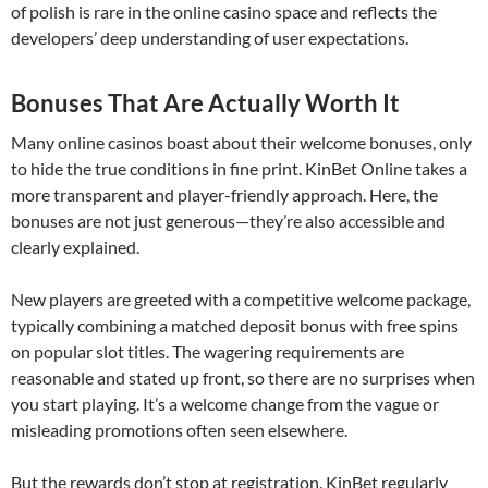
of polish is rare in the online casino space and reflects the
developers’ deep understanding of user expectations.
Bonuses That Are Actually Worth It
Many online casinos boast about their welcome bonuses, only
to hide the true conditions in fine print. KinBet Online takes a
more transparent and player-friendly approach. Here, the
bonuses are not just generous—they’re also accessible and
clearly explained.
New players are greeted with a competitive welcome package,
typically combining a matched deposit bonus with free spins
on popular slot titles. The wagering requirements are
reasonable and stated up front, so there are no surprises when
you start playing. It’s a welcome change from the vague or
misleading promotions often seen elsewhere.
But the rewards don’t stop at registration. KinBet regularly