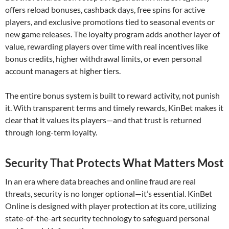
offers reload bonuses, cashback days, free spins for active
players, and exclusive promotions tied to seasonal events or
new game releases. The loyalty program adds another layer of
value, rewarding players over time with real incentives like
bonus credits, higher withdrawal limits, or even personal
account managers at higher tiers.
The entire bonus system is built to reward activity, not punish
it. With transparent terms and timely rewards, KinBet makes it
clear that it values its players—and that trust is returned
through long-term loyalty.
Security That Protects What Matters Most
In an era where data breaches and online fraud are real
threats, security is no longer optional—it’s essential. KinBet
Online is designed with player protection at its core, utilizing
state-of-the-art security technology to safeguard personal