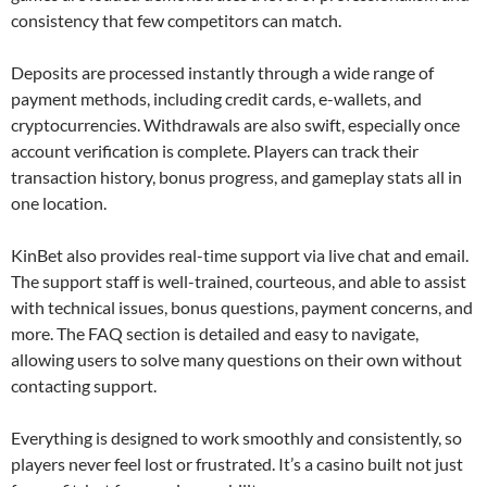
consistency that few competitors can match.
Deposits are processed instantly through a wide range of
payment methods, including credit cards, e-wallets, and
cryptocurrencies. Withdrawals are also swift, especially once
account verification is complete. Players can track their
transaction history, bonus progress, and gameplay stats all in
one location.
KinBet also provides real-time support via live chat and email.
The support staff is well-trained, courteous, and able to assist
with technical issues, bonus questions, payment concerns, and
more. The FAQ section is detailed and easy to navigate,
allowing users to solve many questions on their own without
contacting support.
Everything is designed to work smoothly and consistently, so
players never feel lost or frustrated. It’s a casino built not just