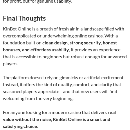
for profit, but for genuine usability.
Final Thoughts
KinBet Online is a breath of fresh air in a landscape filled with
overcomplicated or underwhelming online casinos. With a
foundation built on
clean design, strong security, honest
bonuses, and effortless usability
, it provides an experience
that is accessible to beginners but robust enough for advanced
players.
The platform doesn’t rely on gimmicks or artificial excitement.
Instead, it offers the kind of quality, comfort, and clarity that
seasoned players appreciate—and that new users will find
welcoming from the very beginning.
For anyone looking for a modern casino that delivers
real
value without the noise
,
KinBet Online is a smart and
satisfying choice
.