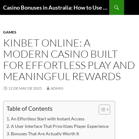
Search
Casino Bonuses in Australia: How to Use Them Wisely and Maximise Your Wins
SKIP
TO
CONTENT
GAMES
KINBET ONLINE: A
MODERN CASINO BUILT
FOR EFFORTLESS PLAY AND
MEANINGFUL REWARDS
12 DE MAY DE 2025
ADMIN
Table of Contents
An Effortless Start with Instant Access
A User Interface That Prioritizes Player Experience
Bonuses That Are Actually Worth It