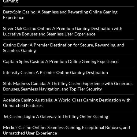
Gaming
BettySpin Casino: A Seamless and Rewarding Online Gaming
Experience
Silver Oak Casino Online: A Premium Gaming Destination with
Lucrative Bonuses and Seamless User Experience
Casino Evian: A Premier Destination for Secure, Rewarding, and
Seamless Gaming
Captain Spins Casino: A Premium Online Gaming Experience
Intensity Casino: A Premier Online Gaming Destination
Slots Madness Canada: A Thrilling Casino Experience with Generous
Bonuses, Seamless Navigation, and Top-Tier Security
Adelaide Casino Australia: A World-Class Gaming Destination with
Unmatched Features
Jet Casino Login: A Gateway to Thrilling Online Gaming
Merkur Casino Online: Seamless Gaming, Exceptional Bonuses, and
Unmatched User Experience