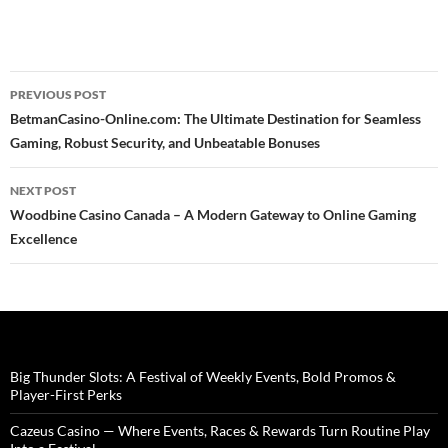
Post
PREVIOUS POST
navigation
BetmanCasino-Online.com: The Ultimate Destination for Seamless
Gaming, Robust Security, and Unbeatable Bonuses
NEXT POST
Woodbine Casino Canada – A Modern Gateway to Online Gaming
Excellence
Big Thunder Slots: A Festival of Weekly Events, Bold Promos &
Player-First Perks
Cazeus Casino — Where Events, Races & Rewards Turn Routine Play