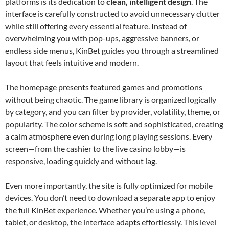
platforms is its dedication to
clean, intelligent design
. The
interface is carefully constructed to avoid unnecessary clutter
while still offering every essential feature. Instead of
overwhelming you with pop-ups, aggressive banners, or
endless side menus, KinBet guides you through a streamlined
layout that feels intuitive and modern.
The homepage presents featured games and promotions
without being chaotic. The game library is organized logically
by category, and you can filter by provider, volatility, theme, or
popularity. The color scheme is soft and sophisticated, creating
a calm atmosphere even during long playing sessions. Every
screen—from the cashier to the live casino lobby—is
responsive, loading quickly and without lag.
Even more importantly, the site is fully optimized for mobile
devices. You don’t need to download a separate app to enjoy
the full KinBet experience. Whether you’re using a phone,
tablet, or desktop, the interface adapts effortlessly. This level