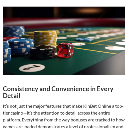
Consistency and Convenience in Every
Detail
It’s not just the major features that make KinBet Online a top-
tier casino—it’s the attention to detail across the entire
platform. Everything from the way bonuses are tracked to how
games are loaded demonstrates a level of professionalism and