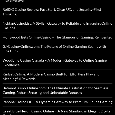
Into a Festival
RollXO Casino Review: Fast Start, Clear UX, and Security-First
Thinking
NektanCasinoList: A Stylish Gateway to Reliable and Engaging Online
Casinos
Hollywood Bets Online Casino – The Glamour of Gaming, Reinvented
GJ-Casino-Online.com: The Future of Online Gaming Begins with
One Click
Woodbine Casino Canada – A Modern Gateway to Online Gaming
Excellence
KinBet Online: A Modern Casino Built for Effortless Play and
Meaningful Rewards
BetmanCasino-Online.com: The Ultimate Destination for Seamless
Gaming, Robust Security, and Unbeatable Bonuses
Rabona Casino DE – A Dynamic Gateway to Premium Online Gaming
Great Blue Heron Casino Online – A New Standard in Elegant Digital