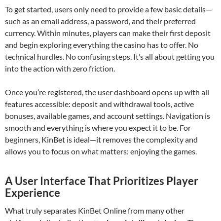
To get started, users only need to provide a few basic details—
such as an email address, a password, and their preferred
currency. Within minutes, players can make their first deposit
and begin exploring everything the casino has to offer. No
technical hurdles. No confusing steps. It’s all about getting you
into the action with zero friction.
Once you’re registered, the user dashboard opens up with all
features accessible: deposit and withdrawal tools, active
bonuses, available games, and account settings. Navigation is
smooth and everything is where you expect it to be. For
beginners, KinBet is ideal—it removes the complexity and
allows you to focus on what matters: enjoying the games.
A User Interface That Prioritizes Player
Experience
What truly separates KinBet Online from many other