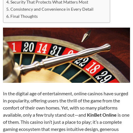
Security That Protects What Matters Most
Consistency and Convenience in Every Detail
Final Thoughts
In the digital age of entertainment, online casinos have surged
in popularity, offering users the thrill of the game from the
comfort of their own homes. Yet, with so many platforms
available, only a few truly stand out—and
KinBet Online
is one
of them. This casino isn’t just a place to play; it’s a complete
gaming ecosystem that merges intuitive design, generous