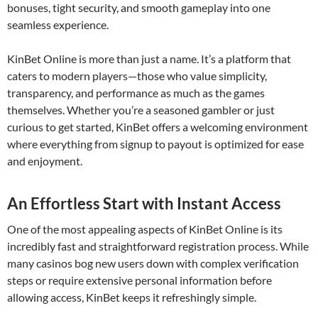
bonuses, tight security, and smooth gameplay into one
seamless experience.
KinBet Online is more than just a name. It’s a platform that
caters to modern players—those who value simplicity,
transparency, and performance as much as the games
themselves. Whether you’re a seasoned gambler or just
curious to get started, KinBet offers a welcoming environment
where everything from signup to payout is optimized for ease
and enjoyment.
An Effortless Start with Instant Access
One of the most appealing aspects of KinBet Online is its
incredibly fast and straightforward registration process. While
many casinos bog new users down with complex verification
steps or require extensive personal information before
allowing access, KinBet keeps it refreshingly simple.