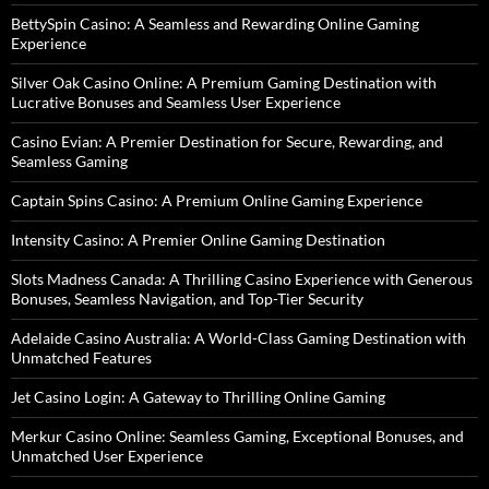
BettySpin Casino: A Seamless and Rewarding Online Gaming
Experience
Silver Oak Casino Online: A Premium Gaming Destination with
Lucrative Bonuses and Seamless User Experience
Casino Evian: A Premier Destination for Secure, Rewarding, and
Seamless Gaming
Captain Spins Casino: A Premium Online Gaming Experience
Intensity Casino: A Premier Online Gaming Destination
Slots Madness Canada: A Thrilling Casino Experience with Generous
Bonuses, Seamless Navigation, and Top-Tier Security
Adelaide Casino Australia: A World-Class Gaming Destination with
Unmatched Features
Jet Casino Login: A Gateway to Thrilling Online Gaming
Merkur Casino Online: Seamless Gaming, Exceptional Bonuses, and
Unmatched User Experience