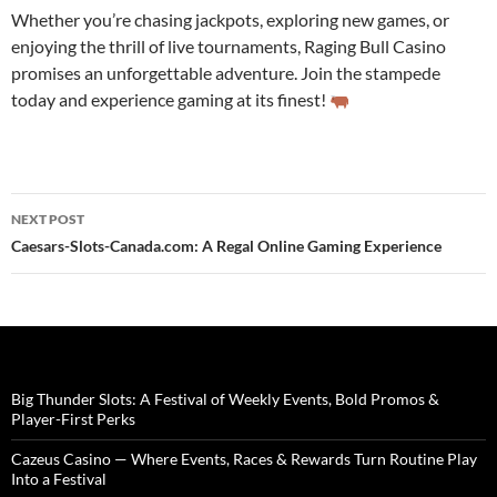
Whether you’re chasing jackpots, exploring new games, or
enjoying the thrill of live tournaments, Raging Bull Casino
promises an unforgettable adventure. Join the stampede
today and experience gaming at its finest!
Post
NEXT POST
navigation
Caesars-Slots-Canada.com: A Regal Online Gaming Experience
Big Thunder Slots: A Festival of Weekly Events, Bold Promos &
Player-First Perks
Cazeus Casino — Where Events, Races & Rewards Turn Routine Play
Into a Festival