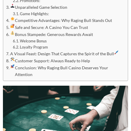
Promotions:
Unparalleled Game Selection
Game Highlights:
Competitive Advantages: Why Raging Bull Stands Out
Safe and Secure: A Casino You Can Trust
Bonus Stampede: Generous Rewards Await
Welcome Bonus
Loyalty Program
A Visual Feast: Design That Captures the Spirit of the Bull
Customer Support: Always Ready to Help
Conclusion: Why Raging Bull Casino Deserves Your
Attention