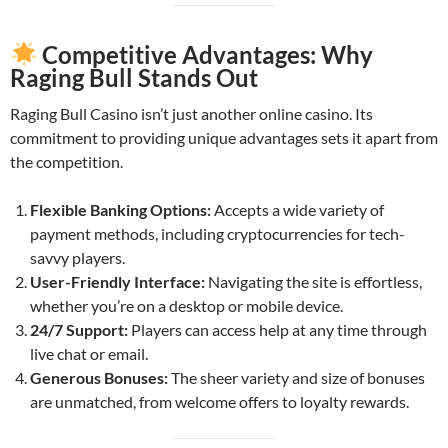
Competitive Advantages: Why
Raging Bull Stands Out
Raging Bull Casino isn’t just another online casino. Its
commitment to providing unique advantages sets it apart from
the competition.
Flexible Banking Options:
Accepts a wide variety of
payment methods, including cryptocurrencies for tech-
savvy players.
User-Friendly Interface:
Navigating the site is effortless,
whether you’re on a desktop or mobile device.
24/7 Support:
Players can access help at any time through
live chat or email.
Generous Bonuses:
The sheer variety and size of bonuses
are unmatched, from welcome offers to loyalty rewards.