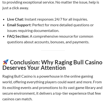
to providing exceptional service. No matter the issue, help is
just a click away.
Live Chat:
Instant responses 24/7 for all inquiries.
Email Support:
Perfect for more detailed questions or
issues requiring documentation.
FAQ Section:
A comprehensive resource for common
questions about accounts, bonuses, and payments.
Conclusion: Why Raging Bull Casino
Deserves Your Attention
Raging Bull Casino is a powerhouse in the online gaming
world, offering everything players could want and more. From
its exciting events and promotions to its vast game library and
secure environment, it delivers a top-tier experience that few
casinos can match.