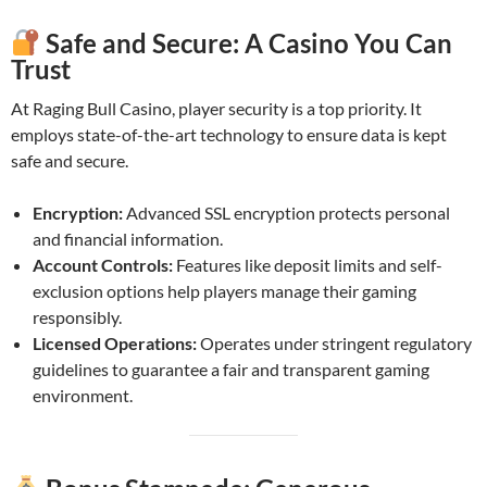
Safe and Secure: A Casino You Can
Trust
At Raging Bull Casino, player security is a top priority. It
employs state-of-the-art technology to ensure data is kept
safe and secure.
Encryption:
Advanced SSL encryption protects personal
and financial information.
Account Controls:
Features like deposit limits and self-
exclusion options help players manage their gaming
responsibly.
Licensed Operations:
Operates under stringent regulatory
guidelines to guarantee a fair and transparent gaming
environment.