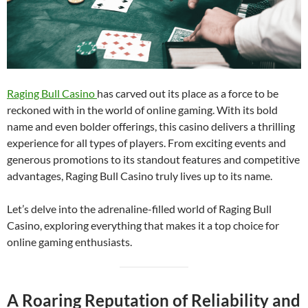
Raging Bull Casino
has carved out its place as a force to be
reckoned with in the world of online gaming. With its bold
name and even bolder offerings, this casino delivers a thrilling
experience for all types of players. From exciting events and
generous promotions to its standout features and competitive
advantages, Raging Bull Casino truly lives up to its name.
Let’s delve into the adrenaline-filled world of Raging Bull
Casino, exploring everything that makes it a top choice for
online gaming enthusiasts.
A Roaring Reputation of Reliability and