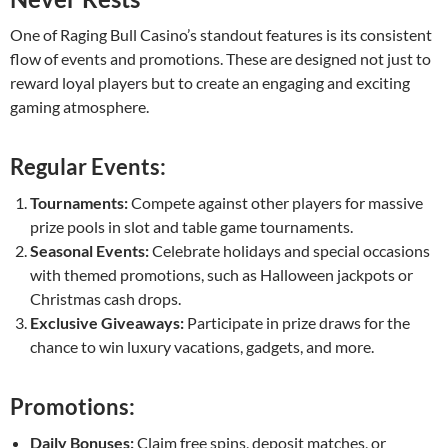
One of Raging Bull Casino’s standout features is its consistent
flow of events and promotions. These are designed not just to
reward loyal players but to create an engaging and exciting
gaming atmosphere.
Regular Events:
Tournaments:
Compete against other players for massive
prize pools in slot and table game tournaments.
Seasonal Events:
Celebrate holidays and special occasions
with themed promotions, such as Halloween jackpots or
Christmas cash drops.
Exclusive Giveaways:
Participate in prize draws for the
chance to win luxury vacations, gadgets, and more.
Promotions:
Daily Bonuses:
Claim free spins, deposit matches, or