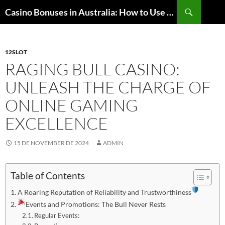
Search
Casino Bonuses in Australia: How to Use Them Wisely and Maximise Your Wins
SKIP
TO
CONTENT
12SLOT
RAGING BULL CASINO:
UNLEASH THE CHARGE OF
ONLINE GAMING
EXCELLENCE
15 DE NOVEMBER DE 2024
ADMIN
Table of Contents
A Roaring Reputation of Reliability and Trustworthiness
Events and Promotions: The Bull Never Rests
Regular Events: