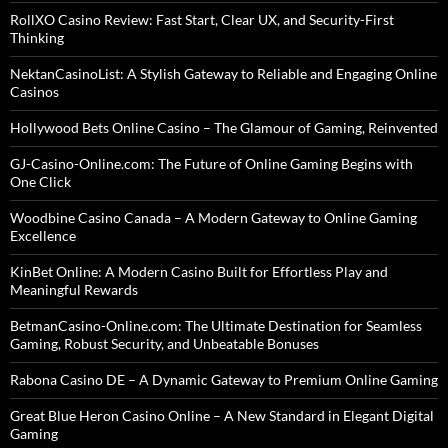
RollXO Casino Review: Fast Start, Clear UX, and Security-First
Thinking
NektanCasinoList: A Stylish Gateway to Reliable and Engaging Online
Casinos
Hollywood Bets Online Casino – The Glamour of Gaming, Reinvented
GJ-Casino-Online.com: The Future of Online Gaming Begins with
One Click
Woodbine Casino Canada – A Modern Gateway to Online Gaming
Excellence
KinBet Online: A Modern Casino Built for Effortless Play and
Meaningful Rewards
BetmanCasino-Online.com: The Ultimate Destination for Seamless
Gaming, Robust Security, and Unbeatable Bonuses
Rabona Casino DE – A Dynamic Gateway to Premium Online Gaming
Great Blue Heron Casino Online – A New Standard in Elegant Digital
Gaming