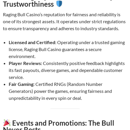
Trustworthiness
Raging Bull Casino’s reputation for fairness and reliability is
one of its strongest assets. It operates under strict regulations
to ensure transparency and adheres to industry standards.
Licensed and Certified:
Operating under a trusted gaming
license, Raging Bull Casino guarantees a secure
environment.
Player Reviews:
Consistently positive feedback highlights
its fast payouts, diverse games, and dependable customer
service.
Fair Gaming:
Certified RNGs (Random Number
Generators) power the games, ensuring fairness and
unpredictability in every spin or deal.
Events and Promotions: The Bull
Never Rests