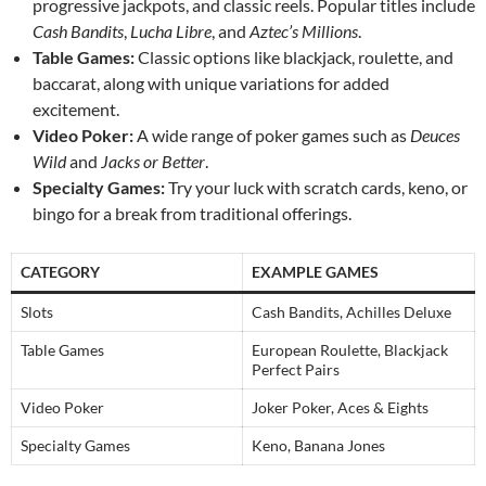
progressive jackpots, and classic reels. Popular titles include
Cash Bandits
,
Lucha Libre
, and
Aztec’s Millions
.
Table Games:
Classic options like blackjack, roulette, and
baccarat, along with unique variations for added
excitement.
Video Poker:
A wide range of poker games such as
Deuces
Wild
and
Jacks or Better
.
Specialty Games:
Try your luck with scratch cards, keno, or
bingo for a break from traditional offerings.
CATEGORY
EXAMPLE GAMES
Slots
Cash Bandits, Achilles Deluxe
Table Games
European Roulette, Blackjack
Perfect Pairs
Video Poker
Joker Poker, Aces & Eights
Specialty Games
Keno, Banana Jones