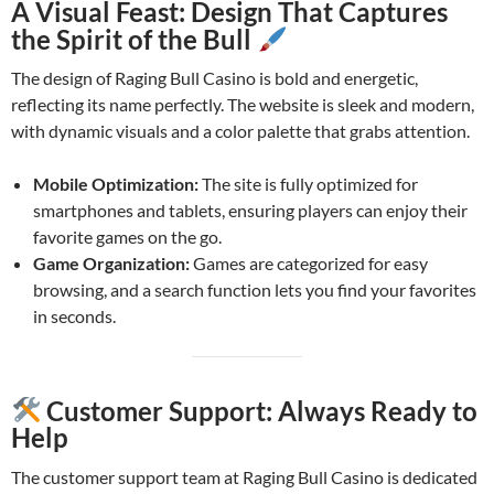
A Visual Feast: Design That Captures
the Spirit of the Bull
The design of Raging Bull Casino is bold and energetic,
reflecting its name perfectly. The website is sleek and modern,
with dynamic visuals and a color palette that grabs attention.
Mobile Optimization:
The site is fully optimized for
smartphones and tablets, ensuring players can enjoy their
favorite games on the go.
Game Organization:
Games are categorized for easy
browsing, and a search function lets you find your favorites
in seconds.
Customer Support: Always Ready to
Help
The customer support team at Raging Bull Casino is dedicated