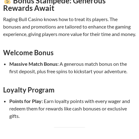
Bonus Stampede: Generous
Rewards Await
Raging Bull Casino knows how to treat its players. The
bonuses and promotions are tailored to enhance the gaming
experience, giving players more value for their time and money.
Welcome Bonus
Massive Match Bonus:
A generous match bonus on the
first deposit, plus free spins to kickstart your adventure.
Loyalty Program
Points for Play:
Earn loyalty points with every wager and
redeem them for rewards like cash bonuses or exclusive
gifts.