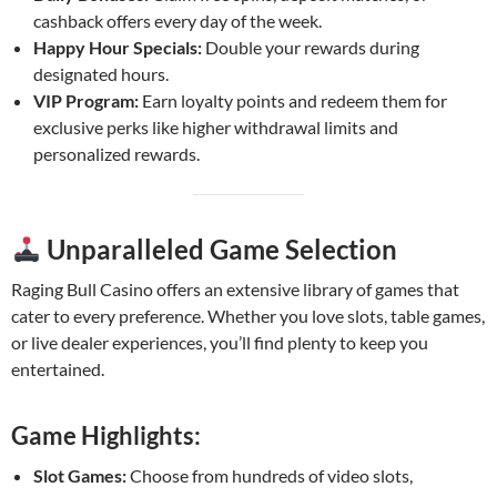
cashback offers every day of the week.
Happy Hour Specials:
Double your rewards during
designated hours.
VIP Program:
Earn loyalty points and redeem them for
exclusive perks like higher withdrawal limits and
personalized rewards.
Unparalleled Game Selection
Raging Bull Casino offers an extensive library of games that
cater to every preference. Whether you love slots, table games,
or live dealer experiences, you’ll find plenty to keep you
entertained.
Game Highlights:
Slot Games:
Choose from hundreds of video slots,